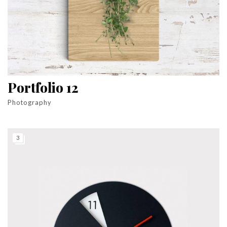
Portfolio 12
Photography
3