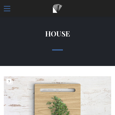
HOUSE
5