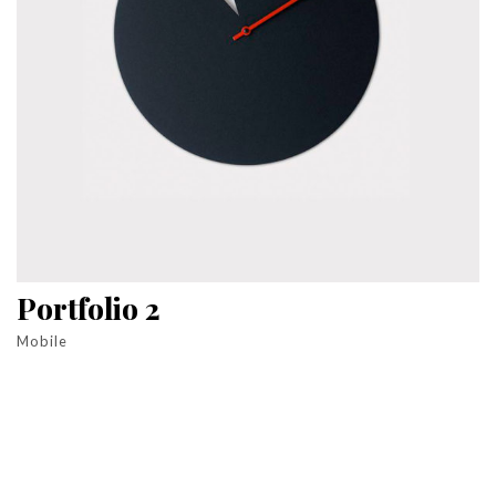
Portfolio 2
Mobile