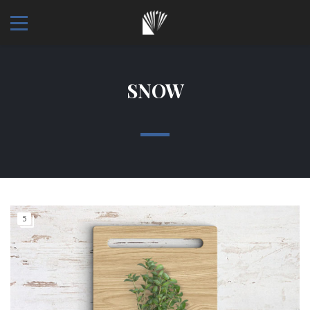
SNOW
5