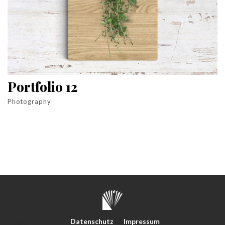
Portfolio 12
Photography
Datenschutz
Impressum